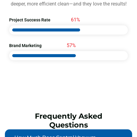
deeper, more efficient clean—and they love the results!
95%
Project Success Rate
89%
Brand Marketing
Frequently Asked
Questions