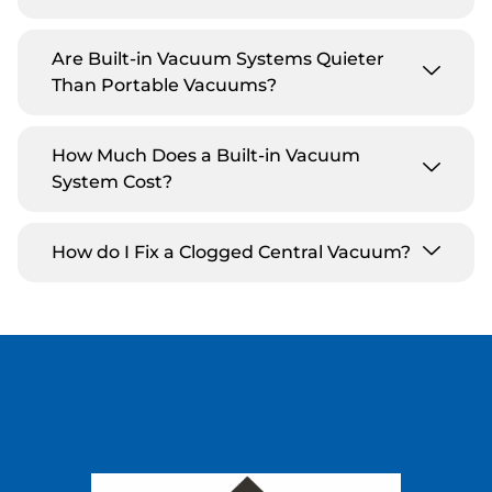
Are Built-in Vacuum Systems Quieter
Than Portable Vacuums?
How Much Does a Built-in Vacuum
System Cost?
How do I Fix a Clogged Central Vacuum?