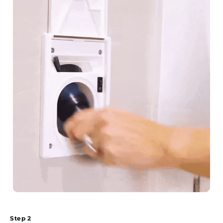
Step 2