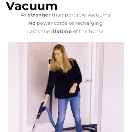
Vacuum
4x
stronger
than portable vacuums!
No
power cords or recharging.
Lasts the
lifetime
of the home.