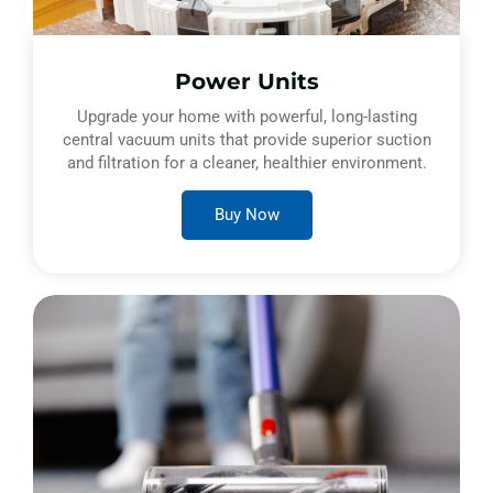
Power Units
Upgrade your home with powerful, long-lasting
central vacuum units that provide superior suction
and filtration for a cleaner, healthier environment.
Buy Now