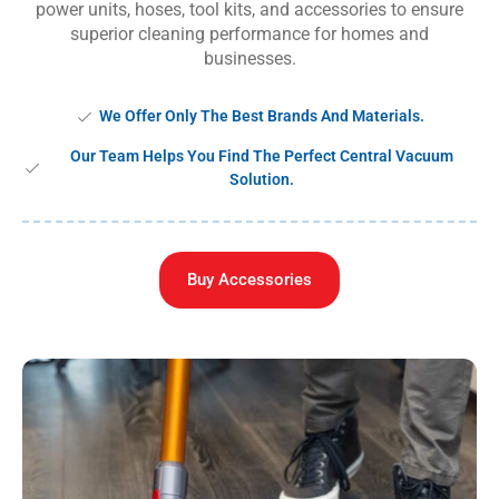
power units, hoses, tool kits, and accessories to ensure
superior cleaning performance for homes and
businesses.
We Offer Only The Best Brands And Materials.
Our Team Helps You Find The Perfect Central Vacuum
Solution.
Buy Accessories