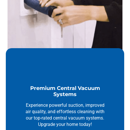
Premium Central Vacuum
Systems
Experience powerful suction, improved
air quality, and effortless cleaning with
our top-rated central vacuum systems.
Upgrade your home today!