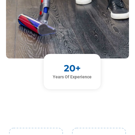
20
+
Years Of Experience