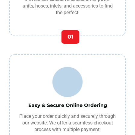
units, hoses, inlets, and accessories to find
the perfect.
01
Easy & Secure Online Ordering
Place your order quickly and securely through
our website. We offer a seamless checkout
process with multiple payment.