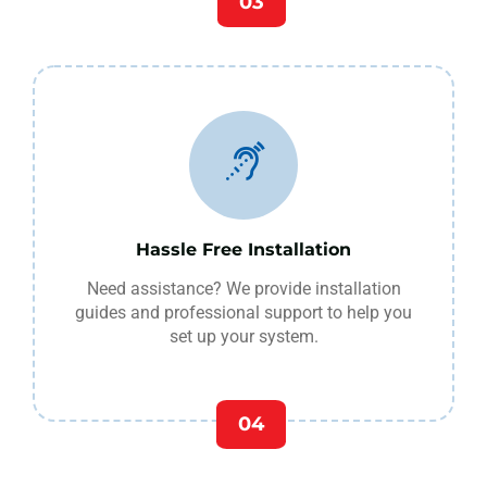
03
Hassle Free Installation
Need assistance? We provide installation
guides and professional support to help you
set up your system.
04