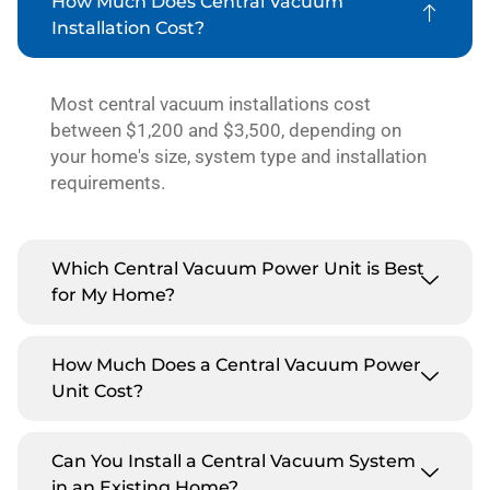
How Much Does Central Vacuum
Installation Cost?
Most central vacuum installations cost
between $1,200 and $3,500, depending on
your home's size, system type and installation
requirements.
Which Central Vacuum Power Unit is Best
for My Home?
How Much Does a Central Vacuum Power
Unit Cost?
Can You Install a Central Vacuum System
in an Existing Home?