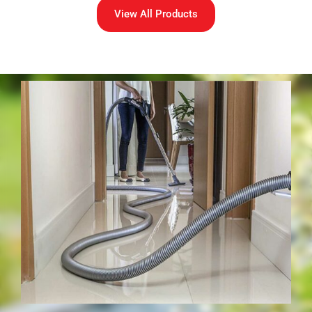
View All Products