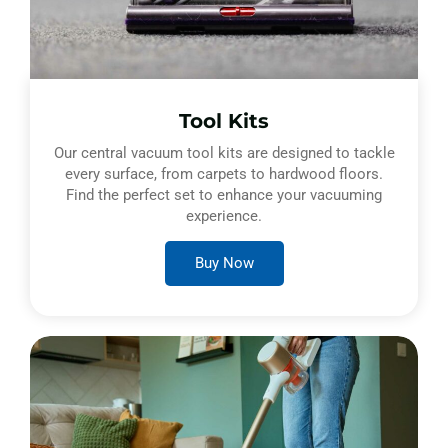
Tool Kits
Our central vacuum tool kits are designed to tackle
every surface, from carpets to hardwood floors.
Find the perfect set to enhance your vacuuming
experience.
Buy Now