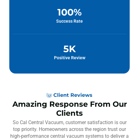
100
%
Success Rate
5
K
Positive Review
Client Reviews
Amazing Response From Our
Clients
So Cal Central Vacuum, customer satisfaction is our
top priority. Homeowners across the region trust our
high-performance central vacuum systems to deliver a