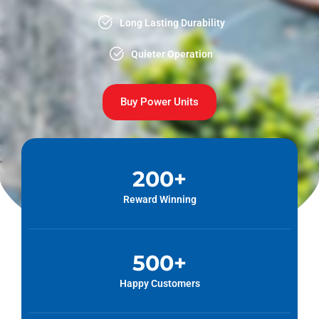
Long Lasting Durability
Quieter Operation
Buy Power Units
200
+
Reward Winning
500
+
Happy Customers