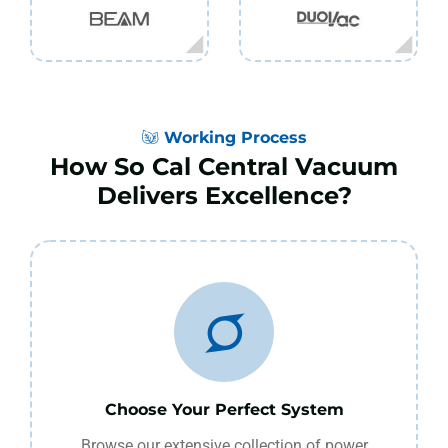
Working Process
How So Cal Central Vacuum
Delivers Excellence?
Choose Your Perfect System
Browse our extensive collection of power