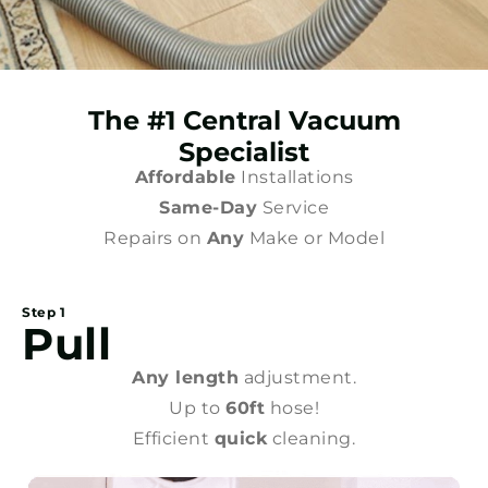
The #1 Central Vacuum
Specialist
Affordable
Installations
Same-Day
Service
Repairs on
Any
Make or Model
Step 1
Pull
Any length
adjustment.
Up to
60ft
hose!
Efficient
quick
cleaning.