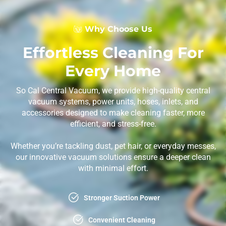
Why Choose Us
Effortless Cleaning For
Every Home
So Cal Central Vacuum, we provide high-quality central
vacuum systems, power units, hoses, inlets, and
accessories designed to make cleaning faster, more
efficient, and stress-free.
Whether you’re tackling dust, pet hair, or everyday messes,
our innovative vacuum solutions ensure a deeper clean
with minimal effort.
Stronger Suction Power
Convenient Cleaning