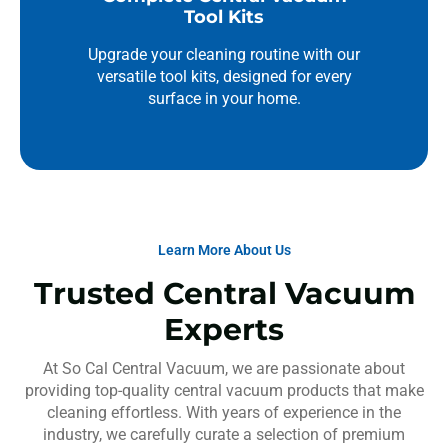
Tool Kits
Upgrade your cleaning routine with our
versatile tool kits, designed for every
surface in your home.
Learn More About Us
Trusted Central Vacuum
Experts
At So Cal Central Vacuum, we are passionate about
providing top-quality central vacuum products that make
cleaning effortless. With years of experience in the
industry, we carefully curate a selection of premium