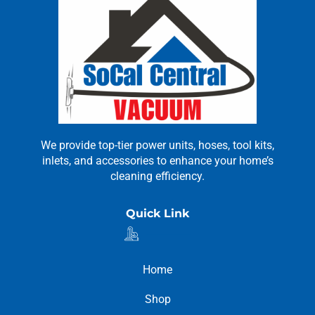
We provide top-tier power units, hoses, tool kits,
inlets, and accessories to enhance your home’s
cleaning efficiency.
Quick Link
Home
Shop