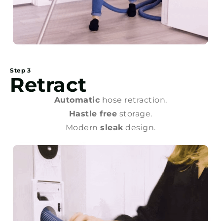
Step 3
Retract
Automatic
hose retraction.
Hastle free
storage.
Modern
sleak
design.