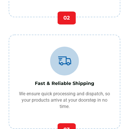
02
Fast & Reliable Shipping
We ensure quick processing and dispatch, so
your products arrive at your doorstep in no
time.