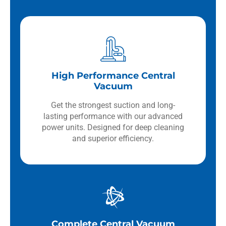
High Performance Central
Vacuum
Get the strongest suction and long-
lasting performance with our advanced
power units. Designed for deep cleaning
and superior efficiency.
Complete Central Vacuum