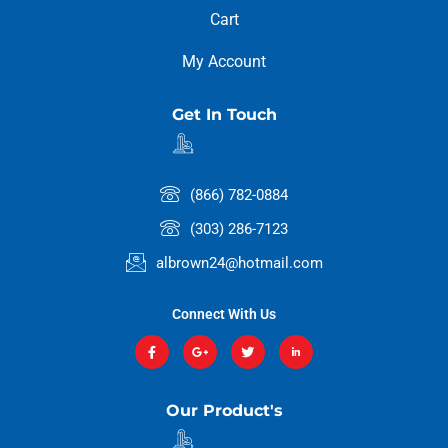
Cart
My Account
Get In Touch
(866) 782-0884
(303) 286-7123
albrown24@hotmail.com
Connect With Us
Our Product's