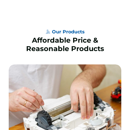
Our Products
Affordable Price &
Reasonable Products