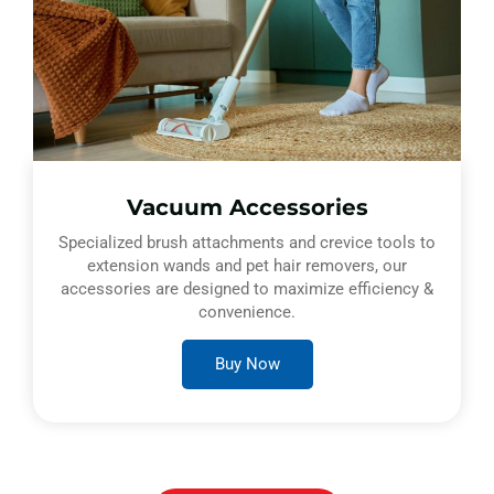
Vacuum Accessories
Specialized brush attachments and crevice tools to
extension wands and pet hair removers, our
accessories are designed to maximize efficiency &
convenience.
Buy Now