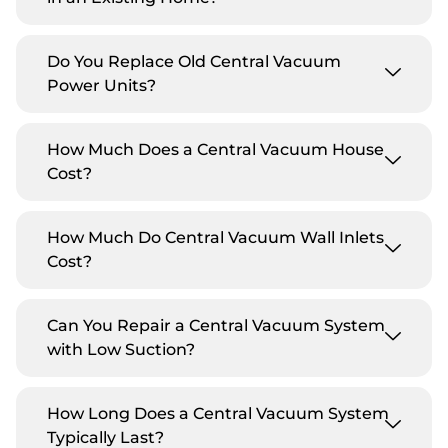
Do You Replace Old Central Vacuum
Power Units?
How Much Does a Central Vacuum House
Cost?
How Much Do Central Vacuum Wall Inlets
Cost?
Can You Repair a Central Vacuum System
with Low Suction?
How Long Does a Central Vacuum System
Typically Last?